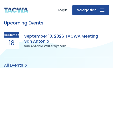
Login
Navigation
Texas
Upcoming Events
Association
of
September
September 18, 2026 TACWA Meeting -
San Antonio
18
San Antonio Water System
Clean
Water
All Events
Agencies