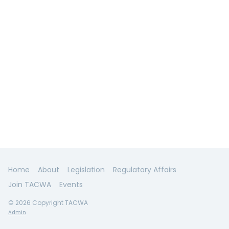
Home
About
Legislation
Regulatory Affairs
Join TACWA
Events
© 2026 Copyright TACWA
Admin