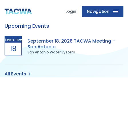
Login
Navigation
Texas
Upcoming Events
Association
of
September
September 18, 2026 TACWA Meeting -
San Antonio
18
San Antonio Water System
Clean
Water
All Events
Agencies