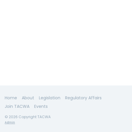
Home
About
Legislation
Regulatory Affairs
Join TACWA
Events
© 2026 Copyright TACWA
Admin