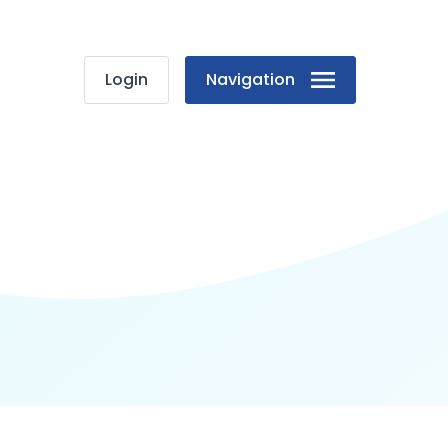
Login
Navigation