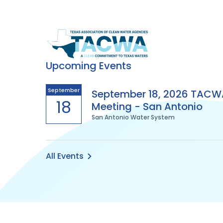
Texas
Association
Upcoming Events
of
September
September 18, 2026 TACW
18
Meeting - San Antonio
Clean
San Antonio Water System
Water
Agencies
All Events