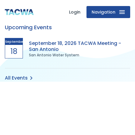
Login
Navigation
Texas
Upcoming Events
Association
of
September
September 18, 2026 TACWA Meeting -
San Antonio
18
San Antonio Water System
Clean
Water
All Events
Agencies