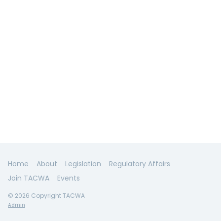
Home
About
Legislation
Regulatory Affairs
Join TACWA
Events
© 2026 Copyright TACWA
Admin