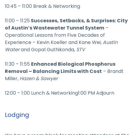
10:45 – 11:00 Break & Networking
11:00 – 11:25
Successes, Setbacks, & Surprises: City
of Austin’s Wastewater Tunnel System
–
Operational Lessons from Five Decades of
Experience – Kevin Koeller and Kane Wei,
Austin
Water
and Gopal Guthikonda,
STV
11:30 – 11:55
Enhanced Biological Phosphorus
Removal – Balancing Limits with Cost
– Brandt
Miller,
Hazen & Sawyer
12:00 – 1:00 Lunch & Networking1:00 PM Adjourn
Lodging