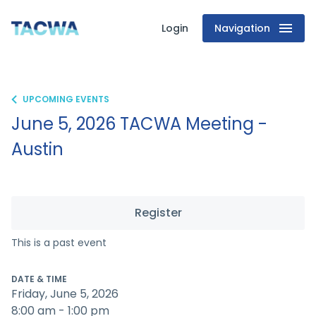
Login
Navigation
Texas
Association
of
UPCOMING EVENTS
June 5, 2026 TACWA Meeting -
Clean
Austin
Water
Agencies
Register
This is a past event
DATE & TIME
Friday, June 5, 2026
8:00 am - 1:00 pm