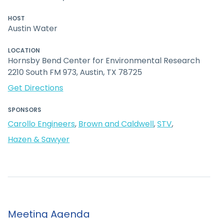
HOST
Austin Water
LOCATION
Hornsby Bend Center for Environmental Research
2210 South FM 973, Austin, TX 78725
Get Directions
SPONSORS
Carollo Engineers
,
Brown and Caldwell
,
STV
,
Hazen & Sawyer
Meeting Agenda