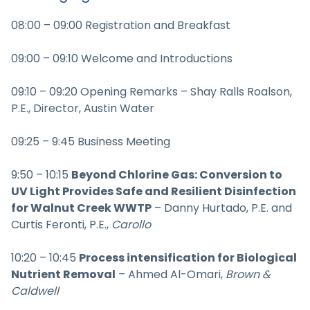
08:00 – 09:00 Registration and Breakfast
09:00 – 09:10 Welcome and Introductions
09:10 – 09:20 Opening Remarks – Shay Ralls Roalson,
P.E., Director, Austin Water
09:25 – 9:45 Business Meeting
9:50 – 10:15
Beyond Chlorine Gas: Conversion to
UV Light Provides Safe and Resilient Disinfection
for Walnut Creek WWTP
– Danny Hurtado, P.E. and
Curtis Feronti, P.E.,
Carollo
10:20 – 10:45
Process intensification for Biological
Nutrient Removal
– Ahmed Al-Omari,
Brown &
Caldwell