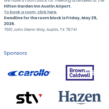
We have a room block for meeting attendees at the
Hilton Garden Inn Austin Airport.
To book a room, click here.
Deadline for the room block is Friday, May 29,
2026.
7610 John Glenn Way, Austin, TX 78741
Sponsors