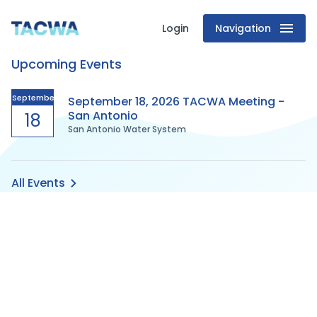
Login
Navigation
Texas
Upcoming Events
Association
of
September
September 18, 2026 TACWA Meeting -
San Antonio
18
San Antonio Water System
Clean
Water
All Events
Agencies