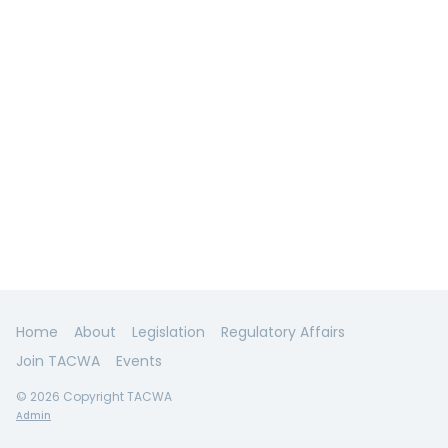
Home
About
Legislation
Regulatory Affairs
Join TACWA
Events
© 2026 Copyright TACWA
Admin