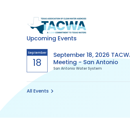
Texas
Association
Upcoming Events
of
September
September 18, 2026 TACW
18
Meeting - San Antonio
Clean
San Antonio Water System
Water
Agencies
All Events