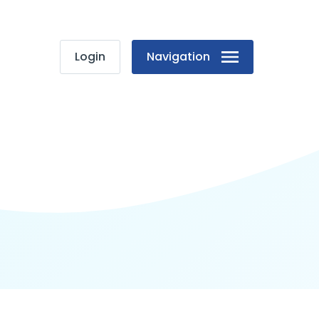
Login
Navigation