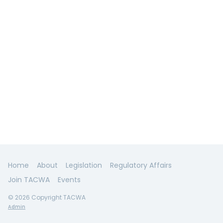
Home
About
Legislation
Regulatory Affairs
Join TACWA
Events
© 2026 Copyright TACWA
Admin