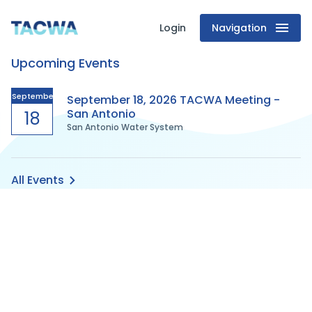
Login
Navigation
Texas
Upcoming Events
Association
of
September
September 18, 2026 TACWA Meeting -
San Antonio
18
San Antonio Water System
Clean
Water
All Events
Agencies