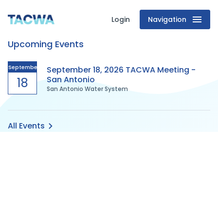
Login
Navigation
Texas
Upcoming Events
Association
of
September
September 18, 2026 TACWA Meeting -
San Antonio
18
San Antonio Water System
Clean
Water
All Events
Agencies