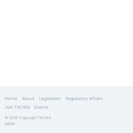
Home
About
Legislation
Regulatory Affairs
Join TACWA
Events
© 2026 Copyright TACWA
Admin