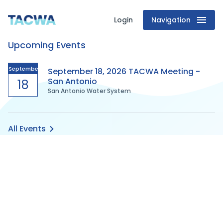
Login
Navigation
Texas
Upcoming Events
Association
of
September
September 18, 2026 TACWA Meeting -
San Antonio
18
San Antonio Water System
Clean
Water
All Events
Agencies