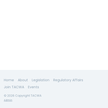
Home
About
Legislation
Regulatory Affairs
Join TACWA
Events
© 2026 Copyright TACWA
Admin