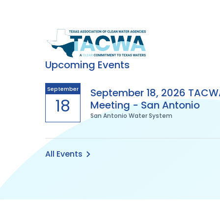
Texas
Association
Upcoming Events
of
September
September 18, 2026 TACW
18
Meeting - San Antonio
Clean
San Antonio Water System
Water
Agencies
All Events