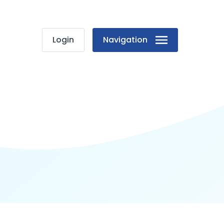
Login
Navigation