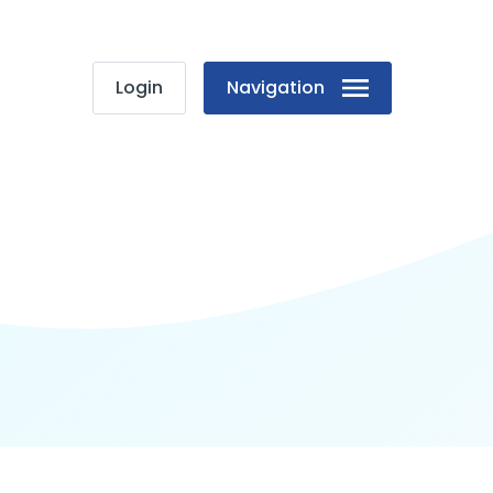
Login
Navigation