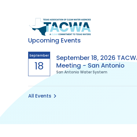
Texas
Association
Upcoming Events
of
September
September 18, 2026 TACW
18
Meeting - San Antonio
Clean
San Antonio Water System
Water
Agencies
All Events