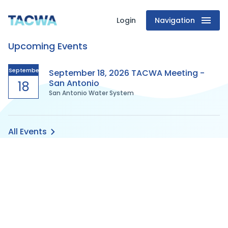
Login
Navigation
Texas
Upcoming Events
Association
of
September
September 18, 2026 TACWA Meeting -
San Antonio
18
San Antonio Water System
Clean
Water
All Events
Agencies