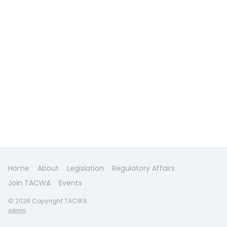
Home
About
Legislation
Regulatory Affairs
Join TACWA
Events
© 2026 Copyright TACWA
Admin