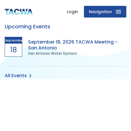
Login
Navigation
Texas
Upcoming Events
Association
of
September
September 18, 2026 TACWA Meeting -
San Antonio
18
San Antonio Water System
Clean
Water
All Events
Agencies