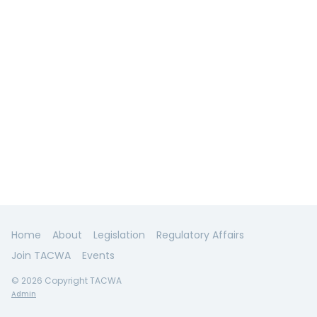
Home
About
Legislation
Regulatory Affairs
Join TACWA
Events
© 2026 Copyright TACWA
Admin