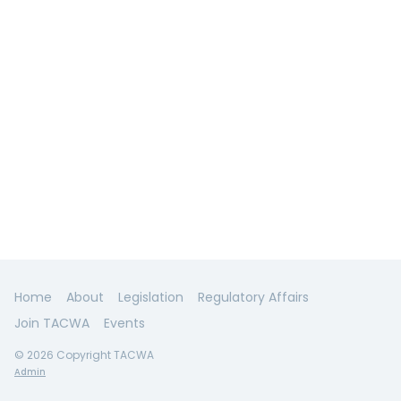
Home
About
Legislation
Regulatory Affairs
Join TACWA
Events
© 2026 Copyright TACWA
Admin