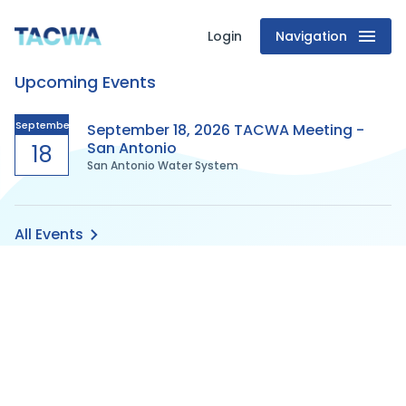
Login
Navigation
Texas
Upcoming Events
Association
of
September
September 18, 2026 TACWA Meeting -
San Antonio
18
San Antonio Water System
Clean
Water
All Events
Agencies