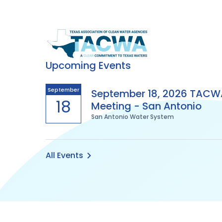
Texas
Association
Upcoming Events
of
September
September 18, 2026 TACW
18
Meeting - San Antonio
Clean
San Antonio Water System
Water
Agencies
All Events