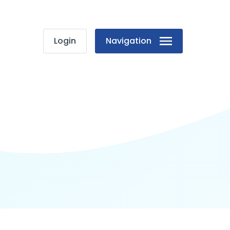
Login
Navigation