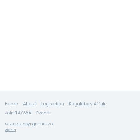
Home
About
Legislation
Regulatory Affairs
Join TACWA
Events
© 2026 Copyright TACWA
Admin