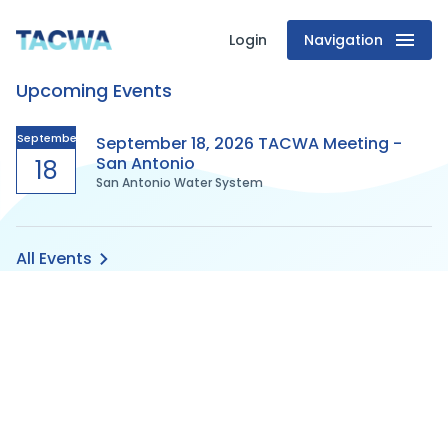
Login
Navigation
Texas
Upcoming Events
Association
of
September
September 18, 2026 TACWA Meeting -
San Antonio
18
San Antonio Water System
Clean
Water
All Events
Agencies