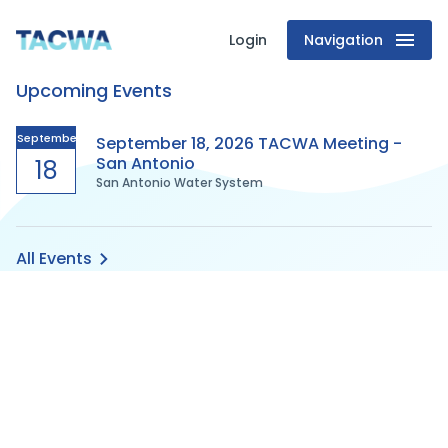
Login
Navigation
Texas
Upcoming Events
Association
of
September
September 18, 2026 TACWA Meeting -
San Antonio
18
San Antonio Water System
Clean
Water
All Events
Agencies