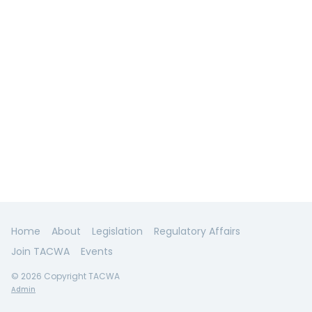
Home
About
Legislation
Regulatory Affairs
Join TACWA
Events
© 2026 Copyright TACWA
Admin