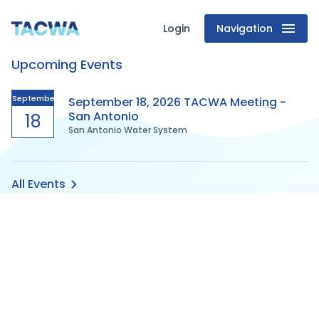
Login
Navigation
Texas
Upcoming Events
Association
of
September
September 18, 2026 TACWA Meeting -
San Antonio
18
San Antonio Water System
Clean
Water
All Events
Agencies