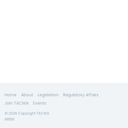
Home
About
Legislation
Regulatory Affairs
Join TACWA
Events
© 2026 Copyright TACWA
Admin