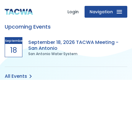
Login
Navigation
Texas
Upcoming Events
Association
of
September
September 18, 2026 TACWA Meeting -
San Antonio
18
San Antonio Water System
Clean
Water
All Events
Agencies