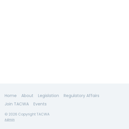
Home
About
Legislation
Regulatory Affairs
Join TACWA
Events
© 2026 Copyright TACWA
Admin