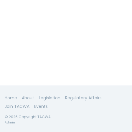
Home
About
Legislation
Regulatory Affairs
Join TACWA
Events
© 2026 Copyright TACWA
Admin