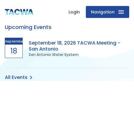
Login
Navigation
Texas
Upcoming Events
Association
of
September
September 18, 2026 TACWA Meeting -
San Antonio
18
San Antonio Water System
Clean
Water
All Events
Agencies