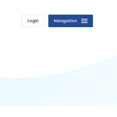
Login
Navigation