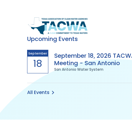
Texas
Association
Upcoming Events
of
September
September 18, 2026 TACW
18
Meeting - San Antonio
Clean
San Antonio Water System
Water
Agencies
All Events