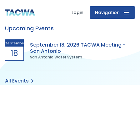
Login
Navigation
Texas
Upcoming Events
Association
of
September
September 18, 2026 TACWA Meeting -
San Antonio
18
San Antonio Water System
Clean
Water
All Events
Agencies