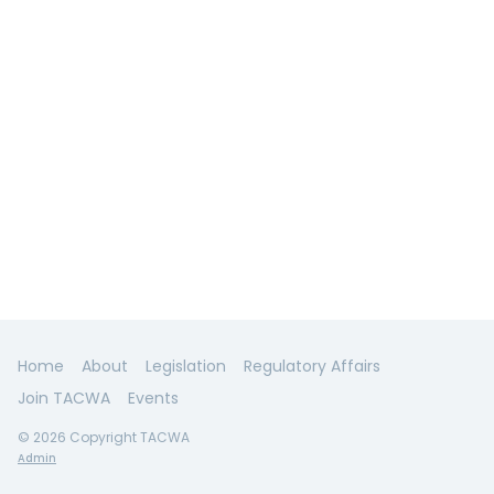
Home
About
Legislation
Regulatory Affairs
Join TACWA
Events
© 2026 Copyright TACWA
Admin