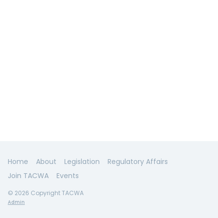
Home
About
Legislation
Regulatory Affairs
Join TACWA
Events
© 2026 Copyright TACWA
Admin