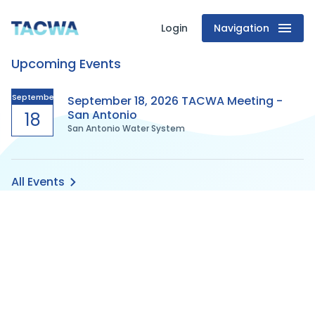
Login
Navigation
Texas
Upcoming Events
Association
of
September
September 18, 2026 TACWA Meeting -
San Antonio
18
San Antonio Water System
Clean
Water
All Events
Agencies