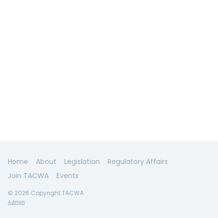
Home
About
Legislation
Regulatory Affairs
Join TACWA
Events
© 2026 Copyright TACWA
Admin