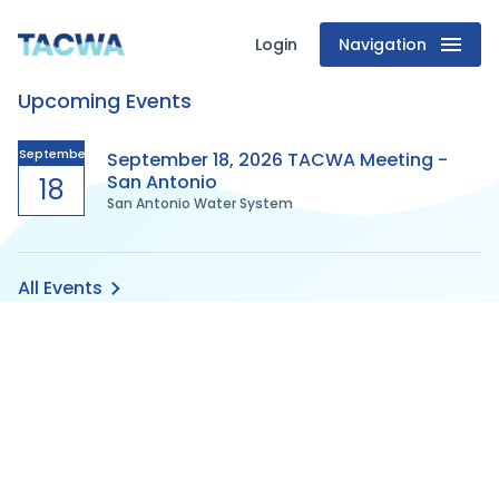
Login
Navigation
Texas
Upcoming Events
Association
of
September
September 18, 2026 TACWA Meeting -
San Antonio
18
San Antonio Water System
Clean
Water
All Events
Agencies