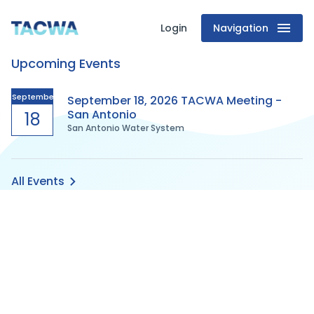
Login
Navigation
Texas
Upcoming Events
Association
of
September
September 18, 2026 TACWA Meeting -
San Antonio
18
San Antonio Water System
Clean
Water
All Events
Agencies