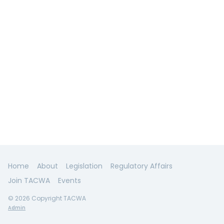
Home
About
Legislation
Regulatory Affairs
Join TACWA
Events
© 2026 Copyright TACWA
Admin