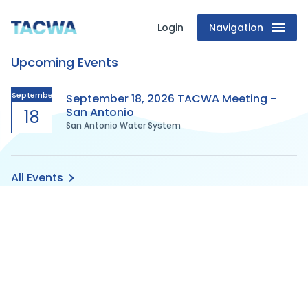
Login
Navigation
Texas
Upcoming Events
Association
of
September
September 18, 2026 TACWA Meeting -
San Antonio
18
San Antonio Water System
Clean
Water
All Events
Agencies