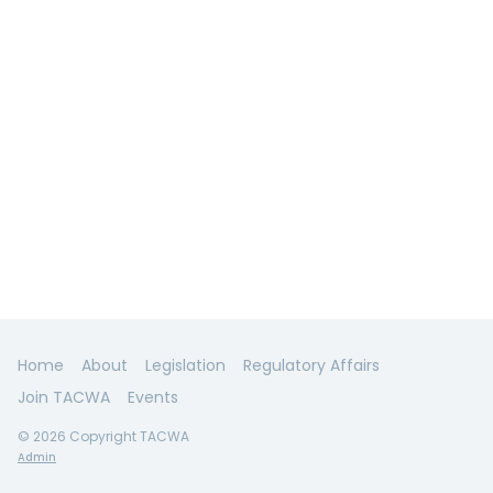
Home
About
Legislation
Regulatory Affairs
Join TACWA
Events
© 2026 Copyright TACWA
Admin