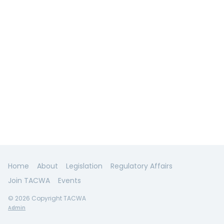
Home
About
Legislation
Regulatory Affairs
Join TACWA
Events
© 2026 Copyright TACWA
Admin