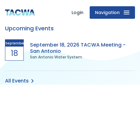
Login
Navigation
Texas
Upcoming Events
Association
of
September
September 18, 2026 TACWA Meeting -
San Antonio
18
San Antonio Water System
Clean
Water
All Events
Agencies