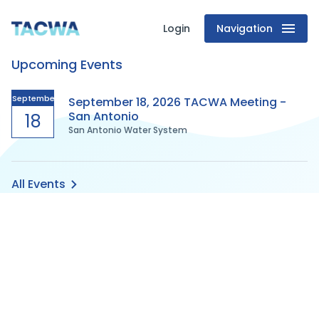
Login
Navigation
Texas
Upcoming Events
Association
of
September
September 18, 2026 TACWA Meeting -
San Antonio
18
San Antonio Water System
Clean
Water
All Events
Agencies