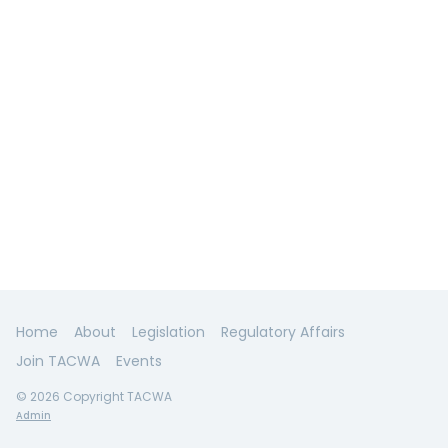
Home
About
Legislation
Regulatory Affairs
Join TACWA
Events
© 2026 Copyright TACWA
Admin