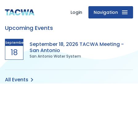
Login
Navigation
Texas
Upcoming Events
Association
of
September
September 18, 2026 TACWA Meeting -
San Antonio
18
San Antonio Water System
Clean
Water
All Events
Agencies