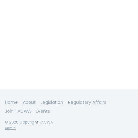
Home
About
Legislation
Regulatory Affairs
Join TACWA
Events
© 2026 Copyright TACWA
Admin