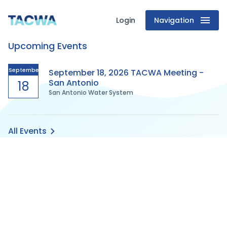
Login
Navigation
Texas
Upcoming Events
Association
of
September
September 18, 2026 TACWA Meeting -
San Antonio
18
San Antonio Water System
Clean
Water
All Events
Agencies