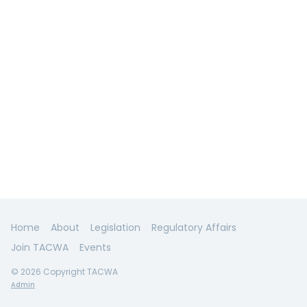
Home
About
Legislation
Regulatory Affairs
Join TACWA
Events
© 2026 Copyright TACWA
Admin