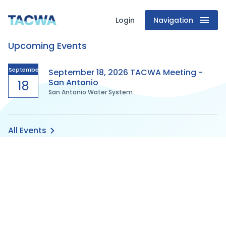
Login
Navigation
Texas
Upcoming Events
Association
of
September
September 18, 2026 TACWA Meeting -
San Antonio
18
San Antonio Water System
Clean
Water
All Events
Agencies