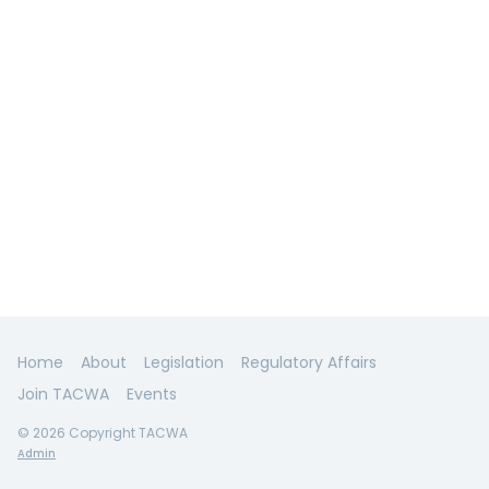
Home
About
Legislation
Regulatory Affairs
Join TACWA
Events
© 2026 Copyright TACWA
Admin