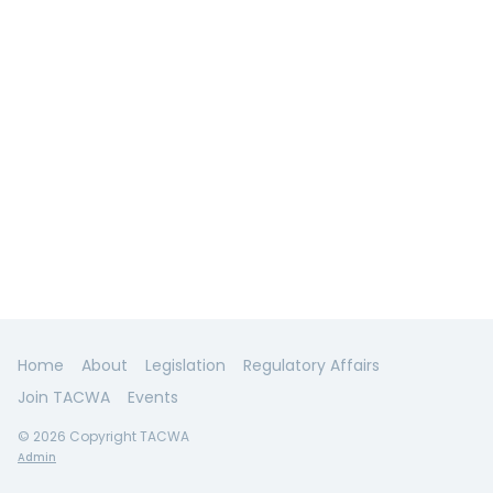
Home
About
Legislation
Regulatory Affairs
Join TACWA
Events
© 2026 Copyright TACWA
Admin