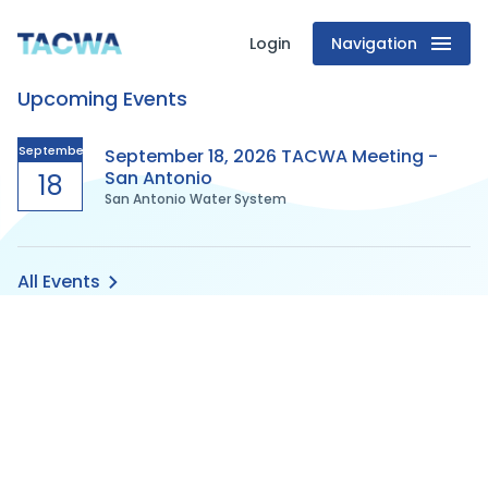
Login
Navigation
Texas
Upcoming Events
Association
of
September
September 18, 2026 TACWA Meeting -
San Antonio
18
San Antonio Water System
Clean
Water
All Events
Agencies