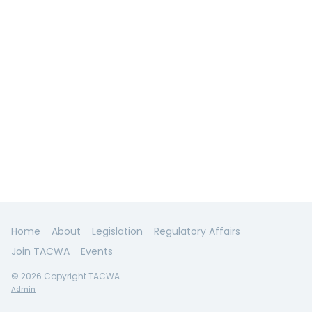
Home
About
Legislation
Regulatory Affairs
Join TACWA
Events
© 2026 Copyright TACWA
Admin