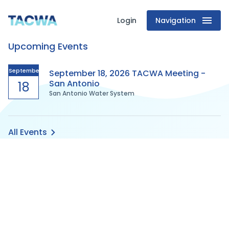
Login
Navigation
Texas
Upcoming Events
Association
of
September
September 18, 2026 TACWA Meeting -
San Antonio
18
San Antonio Water System
Clean
Water
All Events
Agencies