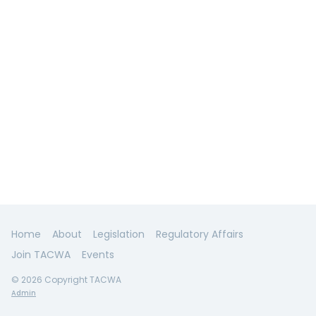
Home
About
Legislation
Regulatory Affairs
Join TACWA
Events
© 2026 Copyright TACWA
Admin