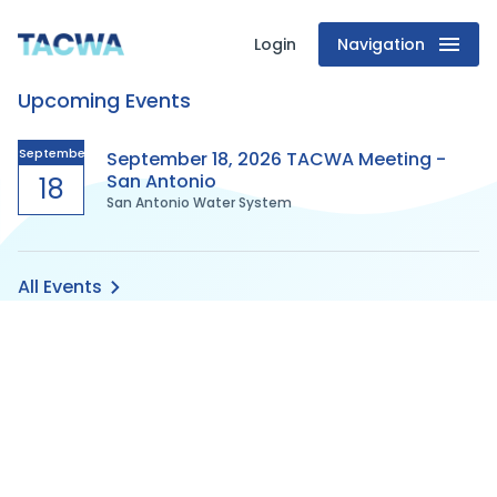
Login
Navigation
Texas
Upcoming Events
Association
of
September
September 18, 2026 TACWA Meeting -
San Antonio
18
San Antonio Water System
Clean
Water
All Events
Agencies