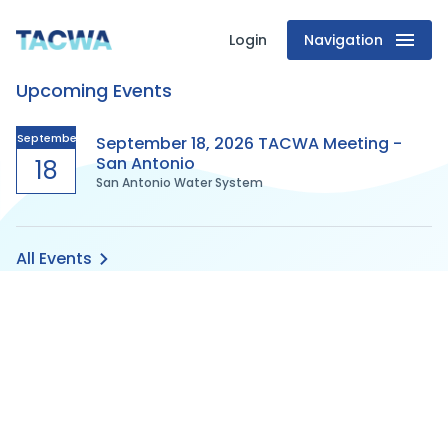
Login
Navigation
Texas
Upcoming Events
Association
of
September
September 18, 2026 TACWA Meeting -
San Antonio
18
San Antonio Water System
Clean
Water
All Events
Agencies