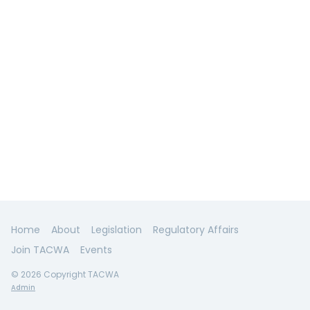
Home
About
Legislation
Regulatory Affairs
Join TACWA
Events
© 2026 Copyright TACWA
Admin