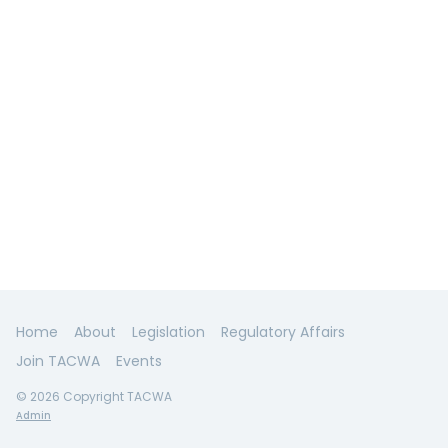
Home
About
Legislation
Regulatory Affairs
Join TACWA
Events
© 2026 Copyright TACWA
Admin