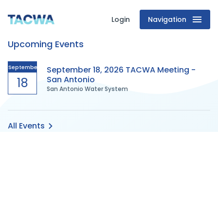
Login
Navigation
Texas
Upcoming Events
Association
of
September
September 18, 2026 TACWA Meeting -
San Antonio
18
San Antonio Water System
Clean
Water
All Events
Agencies