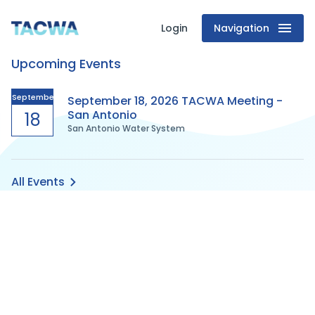
Login
Navigation
Texas
Upcoming Events
Association
of
September
September 18, 2026 TACWA Meeting -
San Antonio
18
San Antonio Water System
Clean
Water
All Events
Agencies