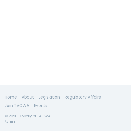
Home
About
Legislation
Regulatory Affairs
Join TACWA
Events
© 2026 Copyright TACWA
Admin