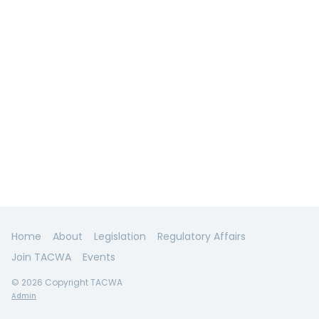
Home
About
Legislation
Regulatory Affairs
Join TACWA
Events
© 2026 Copyright TACWA
Admin