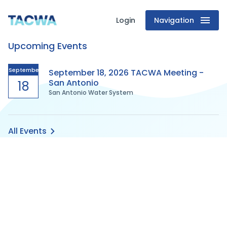
Login
Navigation
Texas
Upcoming Events
Association
of
September
September 18, 2026 TACWA Meeting -
San Antonio
18
San Antonio Water System
Clean
Water
All Events
Agencies