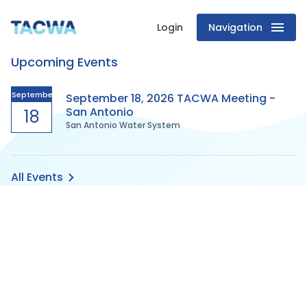
Login
Navigation
Texas
Upcoming Events
Association
of
September
September 18, 2026 TACWA Meeting -
San Antonio
18
San Antonio Water System
Clean
Water
All Events
Agencies