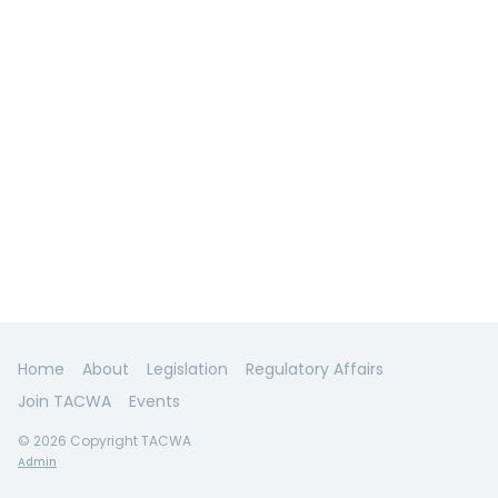
Home
About
Legislation
Regulatory Affairs
Join TACWA
Events
© 2026 Copyright TACWA
Admin