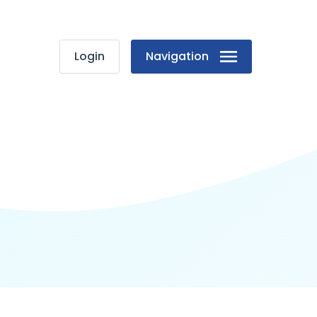
Login
Navigation