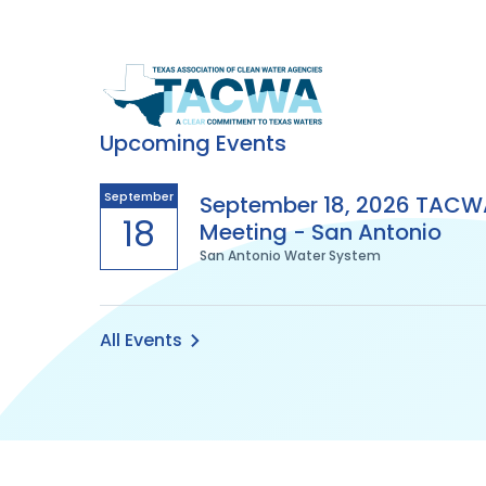
Texas
Association
Upcoming Events
of
September
September 18, 2026 TACW
18
Meeting - San Antonio
Clean
San Antonio Water System
Water
Agencies
All Events