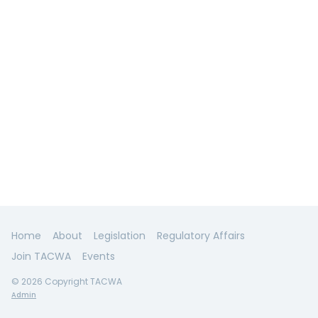
Home
About
Legislation
Regulatory Affairs
Join TACWA
Events
© 2026 Copyright TACWA
Admin