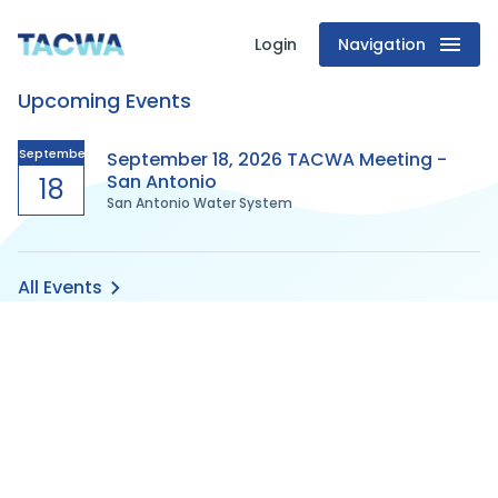
Login
Navigation
Texas
Upcoming Events
Association
of
September
September 18, 2026 TACWA Meeting -
San Antonio
18
San Antonio Water System
Clean
Water
All Events
Agencies