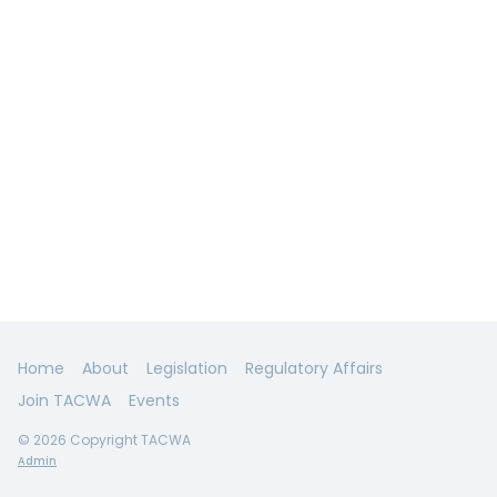
Home
About
Legislation
Regulatory Affairs
Join TACWA
Events
© 2026 Copyright TACWA
Admin