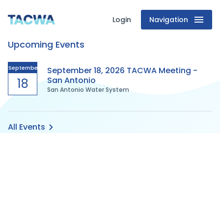
Login
Navigation
Texas
Upcoming Events
Association
of
September
September 18, 2026 TACWA Meeting -
San Antonio
18
San Antonio Water System
Clean
Water
All Events
Agencies