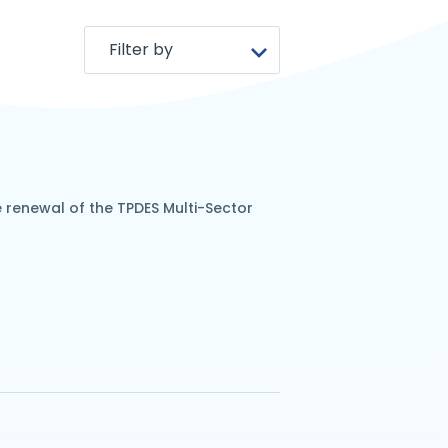
renewal of the TPDES Multi-Sector