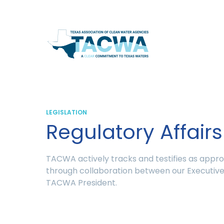
Texas
Association
of
Clean
LEGISLATION
Regulatory Affairs
Water
Agencies
TACWA actively tracks and testifies as appr
through collaboration between our Executive 
TACWA President.