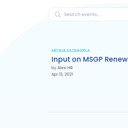
ARTICLE CATEGORY A
Input on MSGP Renew
by Alexi Hill
Apr 13, 2021