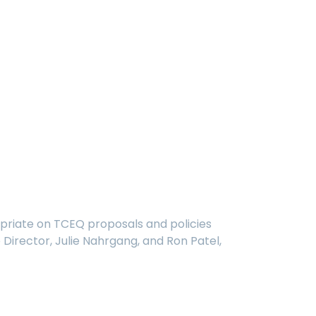
opriate on TCEQ proposals and policies
Director, Julie Nahrgang, and Ron Patel,