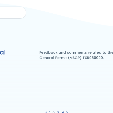
al
Feedback and comments related to the 
General Permit (MSGP) TXR050000.